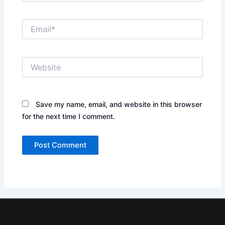
Email*
Website
Save my name, email, and website in this browser
for the next time I comment.