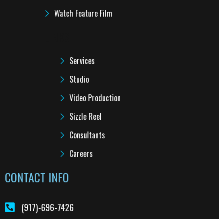
Watch Feature Film
LINKS
Services
Studio
Video Production
Sizzle Reel
Consultants
Careers
CONTACT INFO
(917)-696-7426