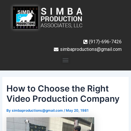
Skip
Post
to
navigation
content
(917)-696-7426
simbaproductions@gmail.com
Menu
How to Choose the Right
Video Production Company
By
simbaproductions@gmail.com
/
May 20, 1981