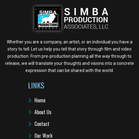
Whether you are a company, an artist, or an individual you have a
story to tell. Let us help you tell that story through film and video
production. From pre-production planning all the way through to
release, we will translate your thoughts and visions into a concrete
expression that can be shared with the world.
LINKS
Home
About Us
Contact
Our Work