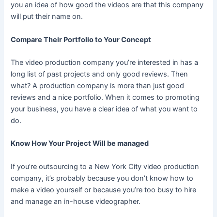
you an idea of how good the videos are that this company
will put their name on.
Compare Their Portfolio to Your Concept
The video production company you’re interested in has a
long list of past projects and only good reviews. Then
what? A production company is more than just good
reviews and a nice portfolio. When it comes to promoting
your business, you have a clear idea of what you want to
do.
Know How Your Project Will be managed
If you’re outsourcing to a New York City video production
company, it’s probably because you don’t know how to
make a video yourself or because you’re too busy to hire
and manage an in-house videographer.