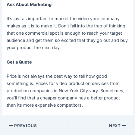
Ask About Marketing
It’s just as important to market the video your company
makes as it is to make it. Don’t fall into the trap of thinking
that one commercial spot is enough to reach your target
audience and get them so excited that they go out and buy
your product the next day.
Get a Quote
Price is not always the best way to tell how good
something is. Prices for video production services from
production companies in New York City vary. Sometimes,
you’ll find that a cheaper company has a better product
than its more expensive competitors.
PREVIOUS
NEXT