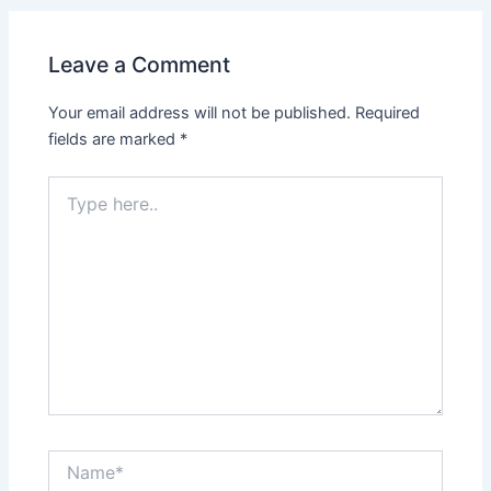
Leave a Comment
Your email address will not be published.
Required
fields are marked
*
Type
here..
Name*