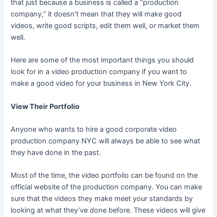
that just because a business is called a “production
company,” it doesn’t mean that they will make good
videos, write good scripts, edit them well, or market them
well.
Here are some of the most important things you should
look for in a video production company if you want to
make a good video for your business in New York City.
View Their Portfolio
Anyone who wants to hire a good corporate video
production company NYC will always be able to see what
they have done in the past.
Most of the time, the video portfolio can be found on the
official website of the production company. You can make
sure that the videos they make meet your standards by
looking at what they’ve done before. These videos will give